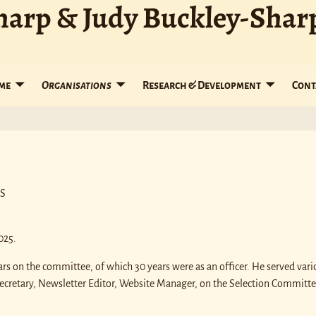
harp & Judy Buckley-Shar
me
Organisations
Research & Development
Cont
PS
025.
s on the committee, of which 30 years were as an officer. He served vari
Secretary, Newsletter Editor, Website Manager, on the Selection Committe