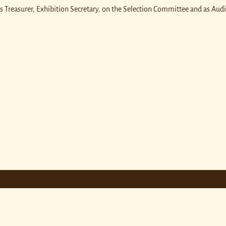
as Treasurer, Exhibition Secretary, on the Selection Committee and as Audi