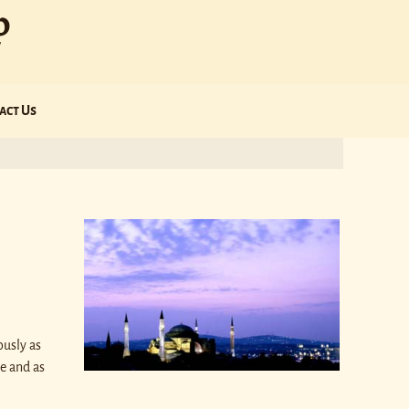
p
act Us
ously as
e and as