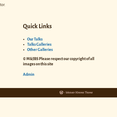
tor.
Quick Links
Our Talks
Talks Galleries
Other Galleries
© M&JBS Please respect our copyright of all
images on this site
Admin
-
Weaver Xtreme Theme