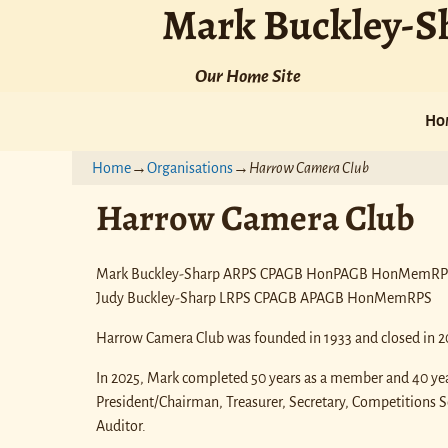
Mark Buckley-S
Our Home Site
Ho
Home
→
Organisations
→
Harrow Camera Club
Harrow Camera Club
Mark Buckley-Sharp ARPS CPAGB HonPAGB HonMemR
Judy Buckley-Sharp LRPS CPAGB APAGB HonMemRPS
Harrow Camera Club was founded in 1933 and closed in 2
In 2025, Mark completed 50 years as a member and 40 year
President/Chairman, Treasurer, Secretary, Competitions 
Auditor.