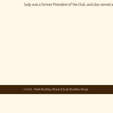
Judy was a former President of the Club, and also served 
©2026 -
Mark Buckley-Sharp & Judy Buckley-Sharp