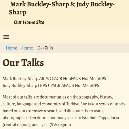
Mark Buckley-Sharp & Judy Buckley-
Sharp
Our Home Site
Home
→
Home
→
Our Talks
Our Talks
Mark Buckley-Sharp ARPS CPAGB HonPAGB HonMemRPS
Judy Buckley-Sharp LRPS CPAGB APAGB HonMemRPS
Most of our talks are documentaries on the geography, history,
culture, language and economics of Turkiye. We take a series of topics
based on our extensive research and illustrate them using
photographs taken during our many visits to Istanbul, Cappadocia
(central region), and Lykia (SW region).