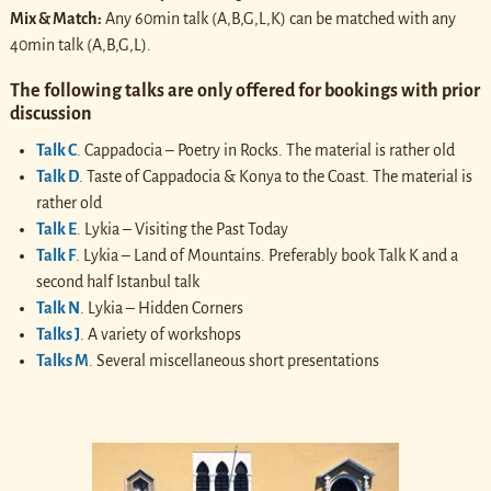
Mix & Match:
Any 60min talk (A,B,G,L,K) can be matched with any
40min talk (A,B,G,L).
The following talks are only offered for bookings with prior
discussion
Talk C
. Cappadocia – Poetry in Rocks. The material is rather old
Talk D
. Taste of Cappadocia & Konya to the Coast. The material is
rather old
Talk E
. Lykia – Visiting the Past Today
Talk F
. Lykia – Land of Mountains. Preferably book Talk K and a
second half Istanbul talk
Talk N
. Lykia – Hidden Corners
Talks J
. A variety of workshops
Talks M
. Several miscellaneous short presentations