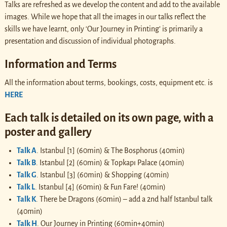
Talks are refreshed as we develop the content and add to the available
images. While we hope that all the images in our talks reflect the
skills we have learnt, only ‘Our Journey in Printing’ is primarily a
presentation and discussion of individual photographs.
Information and Terms
All the information about terms, bookings, costs, equipment etc. is
HERE
Each talk is detailed on its own page, with a
poster and gallery
Talk A
. Istanbul [1] (60min) & The Bosphorus (40min)
Talk B
. Istanbul [2] (60min) & Topkapı Palace (40min)
Talk G
. Istanbul [3] (60min) & Shopping (40min)
Talk L
. Istanbul [4] (60min) & Fun Fare! (40min)
Talk K
. There be Dragons (60min) – add a 2nd half Istanbul talk
(40min)
Talk H
. Our Journey in Printing (60min+40min)