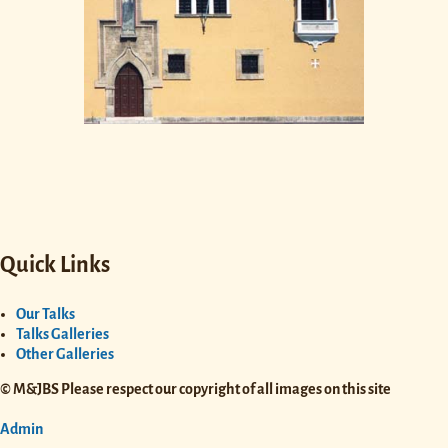
Quick Links
Our Talks
Talks Galleries
Other Galleries
© M&JBS Please respect our copyright of all images on this site
Admin